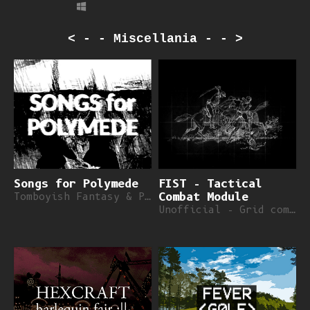
< - - Miscellania - - >
Songs for Polymede
FIST - Tactical
Tomboyish Fantasy & Poems
Combat Module
Unofficial - Grid combat for FIST