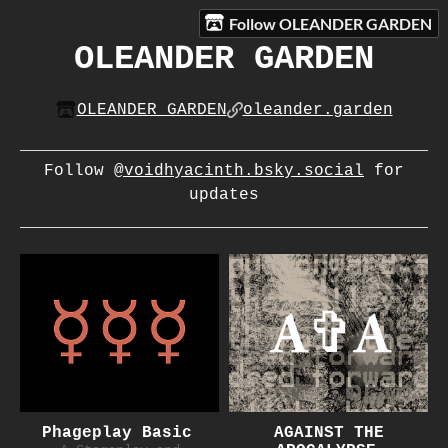
Follow OLEANDER GARDEN
OLEANDER GARDEN
OLEANDER GARDEN
oleander.garden
Follow
@voidhyacinth.bsky.social
for
updates
Phageplay Basic
AGAINST THE