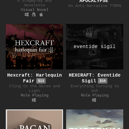
A Stageplay and
APOCALYPSE
Novelette
An Anti-Narrative TTRPG
Visual Novel
Hexcraft: Harlequin
HEXCRAFT: Eventide
Fair
Sigil
$13
$10
Cling to the Wires and
Everything turning to
Light
ash
Role Playing
Role Playing