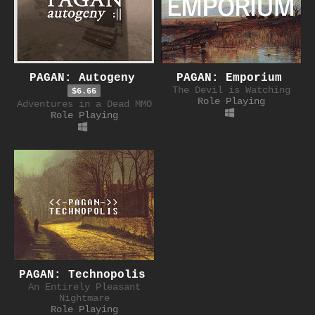
PAGAN: Autogeny
PAGAN: Emporium
The Devil is Watching
$6.66
Role Playing
Adventures in a Dead MMO
Role Playing
PAGAN: Technopolis
An Entirely Pleasant
Nightmare
Role Playing