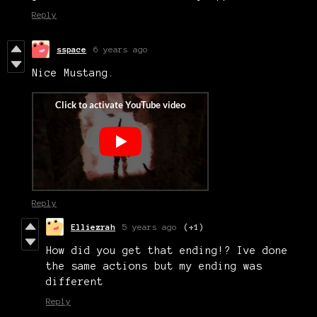
Reply
sspace
6 years ago
Nice Mustang.
Reply
Elliezrah
5 years ago
(+1)
How did you get that ending!? Ive done
the same actions but my ending was
different
Reply