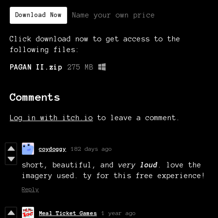
Name your own price
Download Now
Click download now to get access to the
following files:
PAGAN II.zip
275 MB
Comments
Log in with itch.io
to leave a comment.
coydoggy
182 days ago
short, beautiful, and
very
loud
. love the
imagery used. ty for this free experience!
Reply
Meal Ticket Games
1 year ago