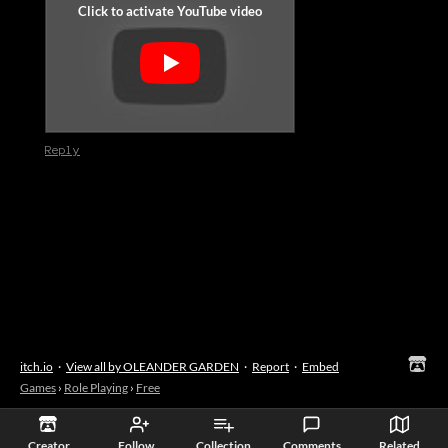
Reply
itch.io
·
View all by OLEANDER GARDEN
·
Report
·
Embed
Games
›
Role Playing
›
Free
Creator
Follow
Collection
Comments
Related