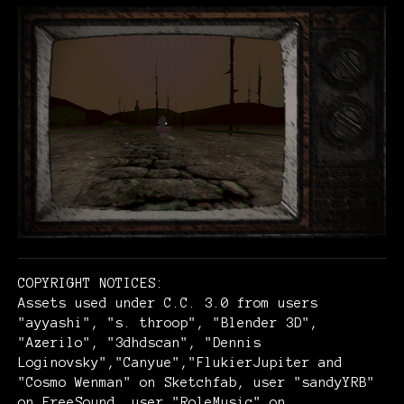
COPYRIGHT NOTICES:
Assets used under C.C. 3.0 from users
"ayyashi", "s. throop", "Blender 3D",
"Azerilo", "3dhdscan", "Dennis
Loginovsky","Canyue","FlukierJupiter and
"Cosmo Wenman" on Sketchfab, user "sandyYRB"
on FreeSound, user "RoleMusic" on