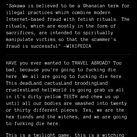
"Sakawa is believed to be a Ghanaian term for
illegal practices which combine modern
Internet-based fraud with fetish rituals. The
rituals, which are mostly in the form of
sacrifices, are intended to spiritually
manipulate victims so that the scammer's
fraud is successful" —WIKIPEDIA
HAVE you ever wanted to TRAVEL ABROAD? Too
bad, because you're going to fucking die
here. We all are going to fucking die here.
This deadLand cactusLand broodingLand
cruelestLand hellWorld is going grab us all
in it's dirty yellow TEETH and chew us up
until all our bodies are smashed into twenty
or thirty different pieces. Yes, we are the
hex fiends and the witches, and we are going
to fucking die here.
This is a twilight game; this is a witching