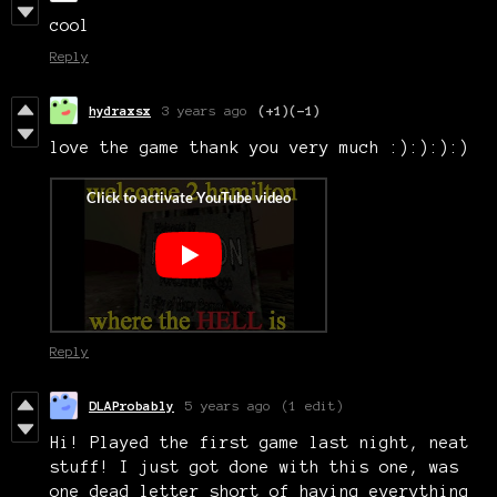
cool
Reply
hydraxsx
3 years ago
(+1)
(-1)
love the game thank you very much :):):):)
Reply
DLAProbably
5 years ago
(1 edit)
Hi! Played the first game last night, neat
stuff! I just got done with this one, was
one dead letter short of having everything