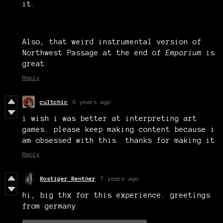
it.
Also, that weird instrumental version of
Northwest Passage at the end of
Emporium
is
great
Reply
cultchic
6 years ago
i wish i was better at interpreting art
games. please keep making content because i
am obsessed with this. thanks for making it
Reply
Rostiger Rentner
7 years ago
hi, big thx for this experience. greetings
from germany