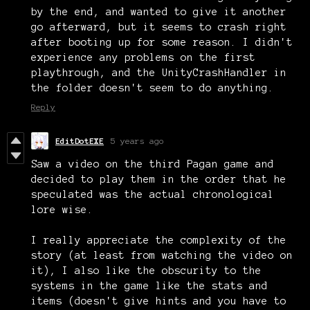
by the end, and wanted to give it another
go afterward, but it seems to crash right
after booting up for some reason. I didn't
experience any problems on the first
playthrough, and the UnityCrashHandler in
the folder doesn't seem to do anything.
Reply
EditDotEXE
5 years ago
Saw a video on the third Pagan game and
decided to play them in the order that he
speculated was the actual chronological
lore wise.
I really appreciate the complexity of the
story (at least from watching the video on
it), I also like the obscurity to the
systems in the game like the stats and
items (doesn't give hints and you have to