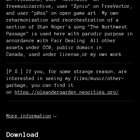
freemusicarchive, user "Zynio" on FreeVector,
and user "p0ss" on open game art. My own
reharmonization and reorchestration of a
section of Stan Roger's song "The Northwest
Passage" is used here with parodic purpose in
accordance with Fair Dealing. All other
assets under CC0, public domain in
Canada, used under license,or my own work.
[P.S.] If you, for some strange reason, are
interested in seeing my films/music/other-
garbage, you can find it
on
https://oleandergarden.neocities.org/
More information
Download