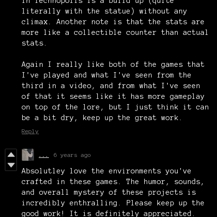
in Technopolis is a build up (quite
literally with the statue) without any
climax. Another note is that the stats are
more like a collectible counter than actual
stats.
Again I really like both of the games that
I've played and what I've seen from the
third in a video, and from what I've seen
of that it seems like it has more gameplay
on top of the lore, but I just think it can
be a bit dry, keep up the great work.
Reply
...
6 years ago
Absolutley love the environments you've
crafted in these games. The humor, sounds,
and overall mystery of these projects is
incredibly enthralling. Please keep up the
good work! It is definitely appreciated.