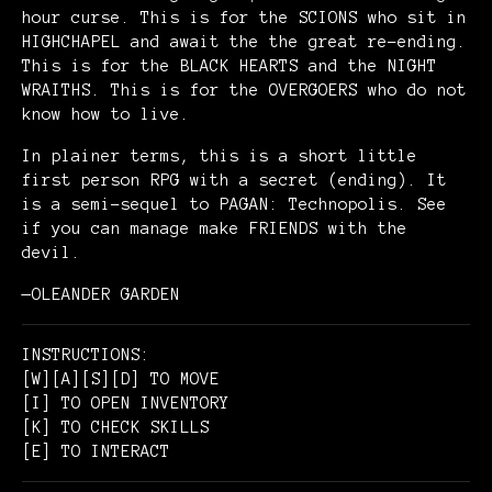
hour curse. This is for the SCIONS who sit in
HIGHCHAPEL and await the the great re-ending.
This is for the BLACK HEARTS and the NIGHT
WRAITHS. This is for the OVERGOERS who do not
know how to live.
In plainer terms, this is a short little
first person RPG with a secret (ending). It
is a semi-sequel to PAGAN: Technopolis. See
if you can manage make FRIENDS with the
devil.
—OLEANDER GARDEN
INSTRUCTIONS:
[W][A][S][D] TO MOVE
[I] TO OPEN INVENTORY
[K] TO CHECK SKILLS
[E] TO INTERACT