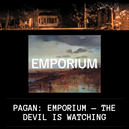
PAGAN: EMPORIUM — THE
DEVIL IS WATCHING