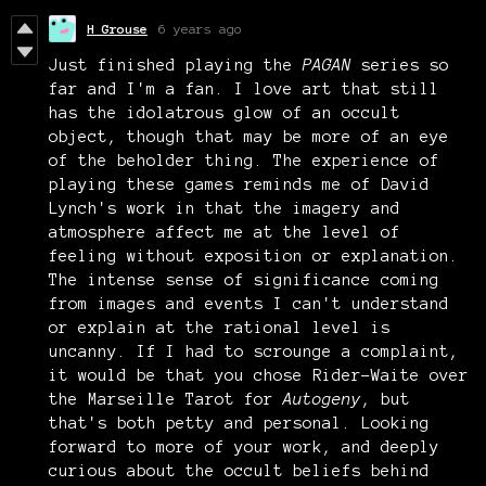
H Grouse
6 years ago
Just finished playing the
PAGAN
series so
far and I'm a fan. I love art that still
has the idolatrous glow of an occult
object, though that may be more of an eye
of the beholder thing. The experience of
playing these games reminds me of David
Lynch's work in that the imagery and
atmosphere affect me at the level of
feeling without exposition or explanation.
The intense sense of significance coming
from images and events I can't understand
or explain at the rational level is
uncanny. If I had to scrounge a complaint,
it would be that you chose Rider-Waite over
the Marseille Tarot for
Autogeny
, but
that's both petty and personal. Looking
forward to more of your work, and deeply
curious about the occult beliefs behind