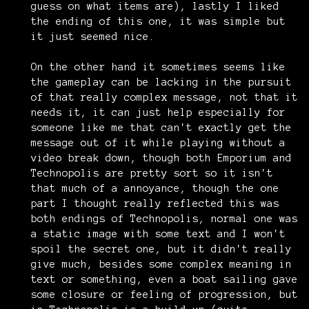
guess on what items are), lastly I liked
the ending of this one, it was simple but
it just seemed nice.
On the other hand it sometimes seems like
the gameplay can be lacking in the pursuit
of that really complex message, not that it
needs it, it can just help especially for
someone like me that can't exactly get the
message out of it while playing without a
video break down, though both Emporium and
Technopolis are pretty sort so it isn't
that much of a annoyance, though the one
part I thought really reflected this was
both endings of Technopolis, normal one was
a static image with some text and I won't
spoil the secret one, but it didn't really
give much, besides some complex meaning in
text or something, even a boat sailing gave
some closure or feeling of progression, but