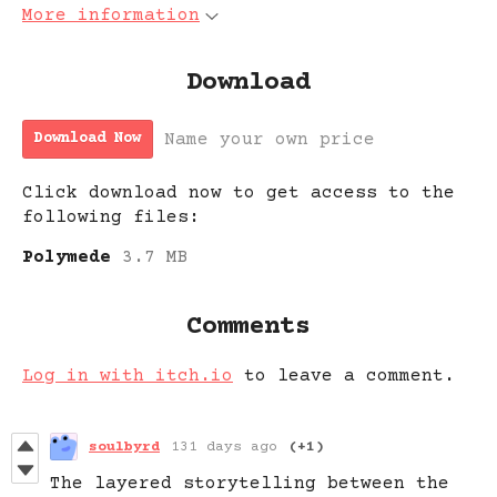
More information
Download
Name your own price
Download Now
Click download now to get access to the
following files:
Polymede
3.7 MB
Comments
Log in with itch.io
to leave a comment.
soulbyrd
131 days ago
(+1)
The layered storytelling between the