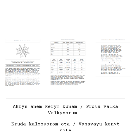
Akrys anem kerym kunam / Prota valka
Valkynarum
Kruda kaloquorom ota / Vasavayu kenyt
pota