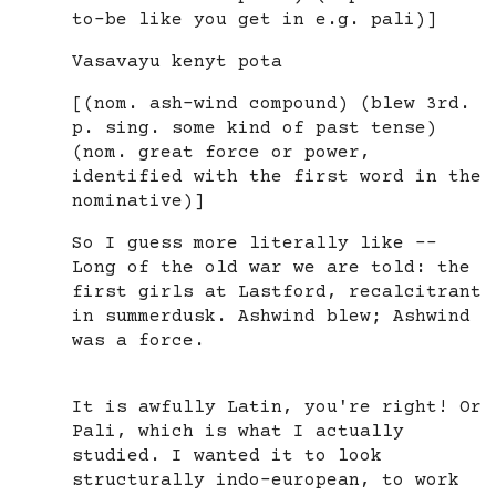
to-be like you get in e.g. pali)]
Vasavayu kenyt pota
[(nom. ash-wind compound) (blew 3rd.
p. sing. some kind of past tense)
(nom. great force or power,
identified with the first word in the
nominative)]
So I guess more literally like --
Long of the old war we are told: the
first girls at Lastford, recalcitrant
in summerdusk. Ashwind blew; Ashwind
was a force.
It is awfully Latin, you're right! Or
Pali, which is what I actually
studied. I wanted it to look
structurally indo-european, to work