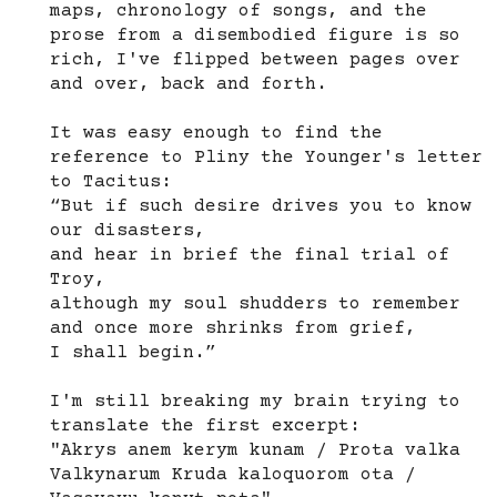
maps, chronology of songs, and the
prose from a disembodied figure is so
rich, I've flipped between pages over
and over, back and forth.
It was easy enough to find the
reference to Pliny the Younger's letter
to Tacitus:
“But if such desire drives you to know
our disasters,
and hear in brief the final trial of
Troy,
although my soul shudders to remember
and once more shrinks from grief,
I shall begin.”
I'm still breaking my brain trying to
translate the first excerpt:
"Akrys anem kerym kunam / Prota valka
Valkynarum Kruda kaloquorom ota /