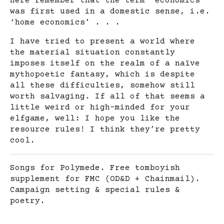
here remember that the term ‘economics’
was first used in a domestic sense, i.e.
‘home economics’ . . .
I have tried to present a world where
the material situation constantly
imposes itself on the realm of a naïve
mythopoetic fantasy, which is despite
all these difficulties, somehow still
worth salvaging. If all of that seems a
little weird or high-minded for your
elfgame, well: I hope you like the
resource rules! I think they’re pretty
cool.
Songs for Polymede. Free tomboyish
supplement for FMC (OD&D + Chainmail).
Campaign setting & special rules &
poetry.