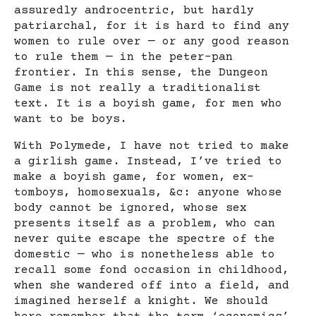
assuredly androcentric, but hardly
patriarchal, for it is hard to find any
women to rule over — or any good reason
to rule them — in the peter-pan
frontier. In this sense, the Dungeon
Game is not really a traditionalist
text. It is a boyish game, for men who
want to be boys.
With Polymede, I have not tried to make
a girlish game. Instead, I’ve tried to
make a boyish game, for women, ex-
tomboys, homosexuals, &c: anyone whose
body cannot be ignored, whose sex
presents itself as a problem, who can
never quite escape the spectre of the
domestic — who is nonetheless able to
recall some fond occasion in childhood,
when she wandered off into a field, and
imagined herself a knight. We should