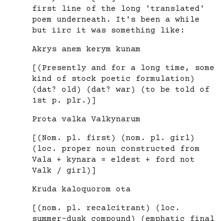
first line of the long 'translated'
poem underneath. It's been a while
but iirc it was something like:
Akrys anem kerym kunam
[(Presently and for a long time, some
kind of stock poetic formulation)
(dat? old) (dat? war) (to be told of
1st p. plr.)]
Prota valka Valkynarum
[(Nom. pl. first) (nom. pl. girl)
(loc. proper noun constructed from
Vala + kynara = eldest + ford not
Valk / girl)]
Kruda kaloquorom ota
[(nom. pl. recalcitrant) (loc.
summer-dusk compound) (emphatic final