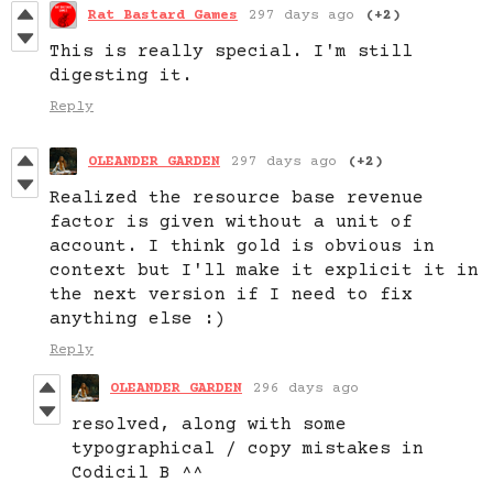
Rat Bastard Games
297 days ago
(+2)
This is really special. I'm still
digesting it.
Reply
OLEANDER GARDEN
297 days ago
(+2)
Realized the resource base revenue
factor is given without a unit of
account. I think gold is obvious in
context but I'll make it explicit it in
the next version if I need to fix
anything else :)
Reply
OLEANDER GARDEN
296 days ago
resolved, along with some
typographical / copy mistakes in
Codicil B ^^