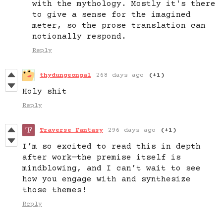
with the mythology. Mostly it's there
to give a sense for the imagined
meter, so the prose translation can
notionally respond.
Reply
thydungeongal
268 days ago
(+1)
Holy shit
Reply
Traverse Fantasy
296 days ago
(+1)
I’m so excited to read this in depth
after work—the premise itself is
mindblowing, and I can’t wait to see
how you engage with and synthesize
those themes!
Reply