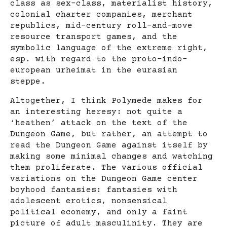
class as sex-class, materialist history,
colonial charter companies, merchant
republics, mid-century roll-and-move
resource transport games, and the
symbolic language of the extreme right,
esp. with regard to the proto-indo-
european urheimat in the eurasian
steppe.
Altogether, I think Polymede makes for
an interesting heresy: not quite a
‘heathen’ attack on the text of the
Dungeon Game, but rather, an attempt to
read the Dungeon Game against itself by
making some minimal changes and watching
them proliferate. The various official
variations on the Dungeon Game center
boyhood fantasies: fantasies with
adolescent erotics, nonsensical
political econemy, and only a faint
picture of adult masculinity. They are