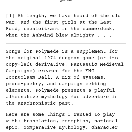
[1] At length, we have heard of the old
war, and the first girls at the Last
Ford, recalcitrant in the summerdusk,
when the Ashwind blew almighty . . .
Songs for Polymede is a supplement for
the original 1974 dungeon game (or its
copy-left derivative, Fantastic Medieval
Campaigns) created for the FMC
Icon0clasm Ball. A mix of systems,
prose-poetry, and campaign setting
elements, Polymede presents a playful
alternative mythology for adventure in
the anachronistic past.
Here are some things I wanted to play
with: translation, reception, national
epic, comparative mythology, character