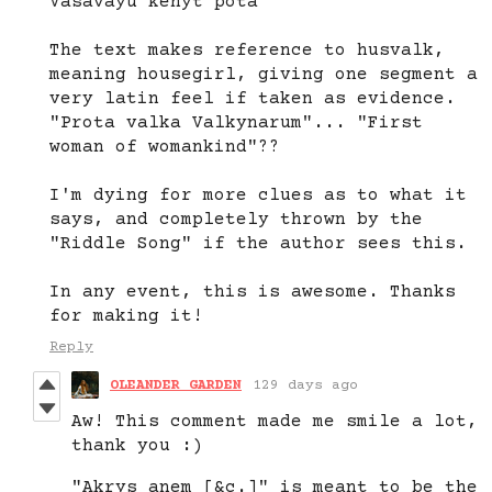
Vasavayu kenyt pota"
The text makes reference to husvalk,
meaning housegirl, giving one segment a
very latin feel if taken as evidence.
"Prota valka Valkynarum"... "First
woman of womankind"??
I'm dying for more clues as to what it
says, and completely thrown by the
"Riddle Song" if the author sees this.
In any event, this is awesome. Thanks
for making it!
Reply
OLEANDER GARDEN
129 days ago
Aw! This comment made me smile a lot,
thank you :)
"Akrys anem [&c.]" is meant to be the