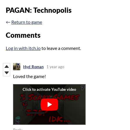
PAGAN: Technopolis
←
Return to game
Comments
Log in with itch.io
to leave a comment.
Hyd_Roman
1 year ago
Loved the game!