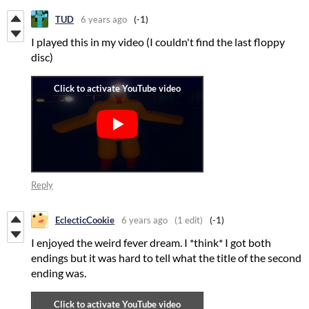
TUD
6 years ago
(-1)
I played this in my video (I couldn't find the last floppy
disc)
Reply
EclecticCookie
6 years ago
(1 edit)
(-1)
I enjoyed the weird fever dream. I *think* I got both
endings but it was hard to tell what the title of the second
ending was.