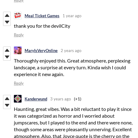
Reply
Meal Ticket Games
1 year ago
thank you for the devilCity
Reply
MaryIsVeryOnline
2 years ago
Thoroughly enjoyed this. Great atmosphere, perplexing
landscape, a surprise at every turn. Kinda wish I could
experience it new again.
Reply
Kanderwund
3 years ago
(+1)
Haunting, great vibes. Was a bit reluctant to play it since
it was categorized as horror and I worried about
jumpscares, but I played to the end and there were none,
though some areas were pleasantly unnerving. Excellent
atmosphere. Also, that Joyce quote is the cherry on the