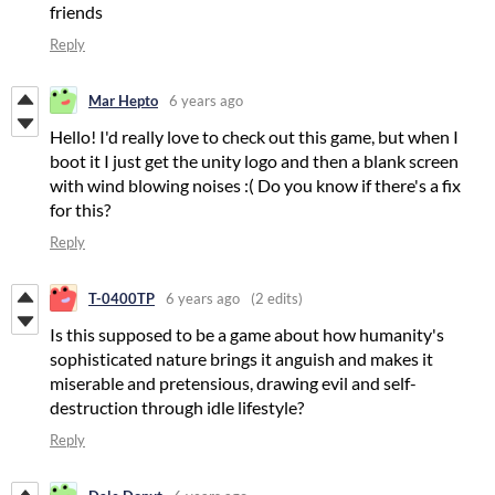
friends
Reply
Mar Hepto
6 years ago
Hello! I'd really love to check out this game, but when I
boot it I just get the unity logo and then a blank screen
with wind blowing noises :( Do you know if there's a fix
for this?
Reply
T-0400TP
6 years ago
(2 edits)
Is this supposed to be a game about how humanity's
sophisticated nature brings it anguish and makes it
miserable and pretensious, drawing evil and self-
destruction through idle lifestyle?
Reply