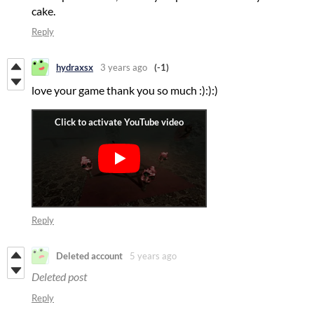
cake.
Reply
hydraxsx
3 years ago
(-1)
love your game thank you so much :):):)
Reply
Deleted account
5 years ago
Deleted post
Reply