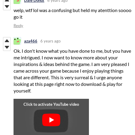
Dale Donut
6 years ago
welp, wtf lol was a confusing but held my atenttion soooo
go it
Reply
aza466
6 years ago
Ok. I don't know what you have done to me, but you have
me intrigued. I now want to know more about your
inspirations & ideas behind the game. I am very pleased I
came across your game because I enjoy playing things
that are different. This is very surreal & I urge anyone
looking at this page right now to download & play for
yourself.