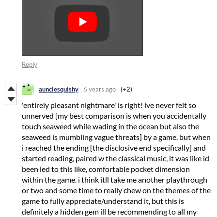
Reply
aunclesquishy
6 years ago
(+2)
'entirely pleasant nightmare' is right! ive never felt so
unnerved [my best comparison is when you accidentally
touch seaweed while wading in the ocean but also the
seaweed is mumbling vague threats] by a game. but when
i reached the ending [the disclosive end specifically] and
started reading, paired w the classical music, it was like id
been led to this like, comfortable pocket dimension
within the game. i think itll take me another playthrough
or two and some time to really chew on the themes of the
game to fully appreciate/understand it, but this is
definitely a hidden gem ill be recommending to all my