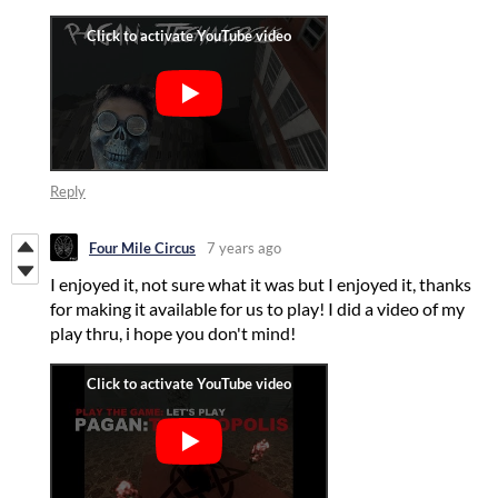
Reply
Four Mile Circus
7 years ago
I enjoyed it, not sure what it was but I enjoyed it, thanks
for making it available for us to play! I did a video of my
play thru, i hope you don't mind!