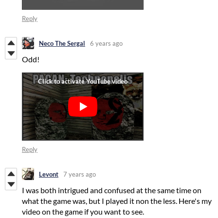
Reply
Neco The Sergal
6 years ago
Odd!
Reply
Levont
7 years ago
I was both intrigued and confused at the same time on
what the game was, but I played it non the less. Here's my
video on the game if you want to see.